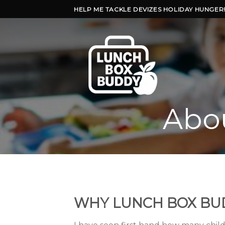
Skip
HELP ME TACKLE DEVIZES HOLIDAY HUNGER
to
content
Abo
WHY LUNCH BOX BU