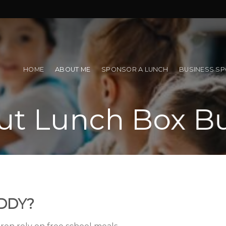
!
HOME
ABOUT ME
SPONSOR A LUNCH
BUSINESS S
ut Lunch Box B
DDY?