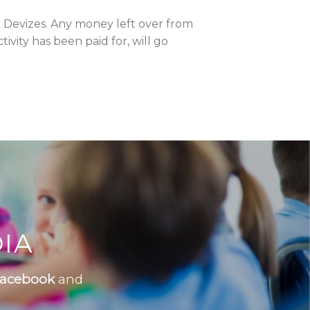
 Devizes. Any money left over from
vity has been paid for, will go
IA
acebook
and