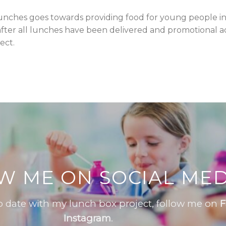
unches goes towards providing food for young people in
fter all lunches have been delivered and promotional acti
ect.
W ME ON SOCIAL MED
to date with my lunch box project, follow me on
F
Instagram
.