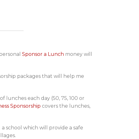
 personal
Sponsor a Lunch
money will
nsorship packages that will help me
f lunches each day (50, 75, 100 or
ness Sponsorship
covers the lunches,
 a school which will provide a safe
llages.