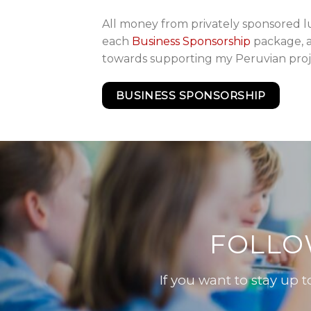
All money from privately sponsored l
each
Business Sponsorship
package, a
towards supporting my Peruvian proj
BUSINESS SPONSORSHIP
FOLLO
If you want to stay up 