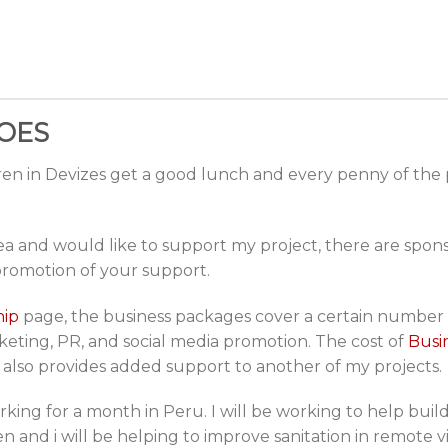
OES
dren in Devizes get a good lunch and every penny of the
area and would like to support my project, there are spo
promotion of your support.
hip
page, the business packages cover a certain number o
keting, PR, and social media promotion. The cost of
Busi
 also provides added support to another of my projects.
rking for a month in Peru. I will be working to help build
n and i will be helping to improve sanitation in remote vi