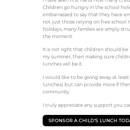
I have seen first hand how many child
Children go hungry in the school hol
embarrassed to say that they have em
not just those relying on free school 
holidays, many families are simply str
the moment.
It is not right that children should be
my summer, then making sure childre
lunches will be it.
I would like to be giving away at leas
lunches) but can provide more if the
community.
I truly appreciate any support you c
SPONSOR A CHILD'S LUNCH TOD