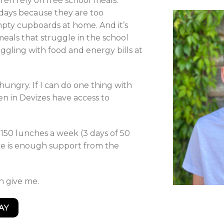
ren rely on free school meals.
idays because they are too
pty cupboards at home. And it’s
meals that struggle in the school
uggling with food and energy bills at
 hungry. If I can do one thing with
n in Devizes have access to
t 150 lunches a week (3 days of 50
re is enough support from the
an give me.
AY