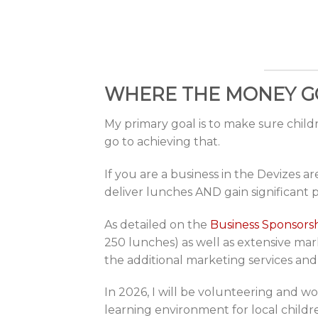
WHERE THE MONEY G
My primary goal is to make sure chil
go to achieving that.
If you are a business in the Devizes 
deliver lunches AND gain significant 
As detailed on the
Business Sponsors
250 lunches) as well as extensive mar
the additional marketing services and
In 2026, I will be volunteering and wo
learning environment for local childre