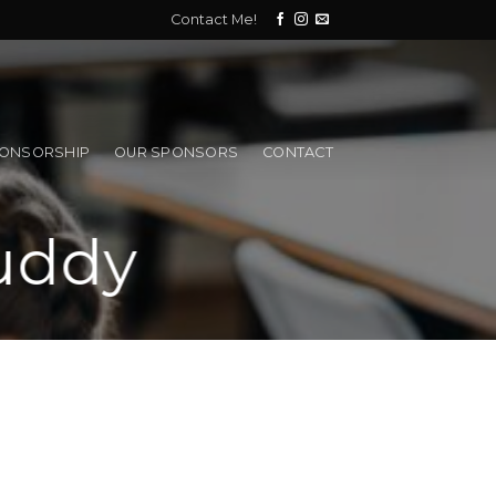
Contact Me!
PONSORSHIP
OUR SPONSORS
CONTACT
uddy