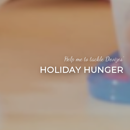
Help me to tackle Devizes’
HOLIDAY HUNGER