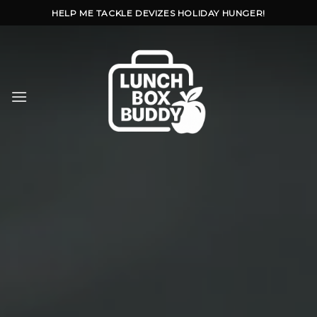
Skip
HELP ME TACKLE DEVIZES HOLIDAY HUNGER!
to
content